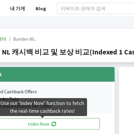
내 가게
Blog
백이
Banden NL
 NL 캐시백 비교 및 보상 비교(Indexed 1 Cashb
k
ed Cashback Offers
rder Rate.
Use our 'Index Now' function to fetch
shback Amount Per Order.
the real-time cashback rates!
Index Now