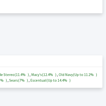
de Stereo(
11.4%
)
,
Macy's(
12.4%
)
,
Old Navy(Up to
11.2%
)
3%
)
,
Sears(
7%
)
,
Escentual(Up to
14.4%
)