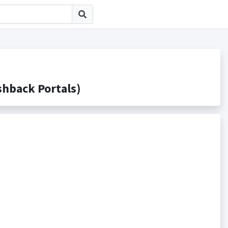
ack Portals)