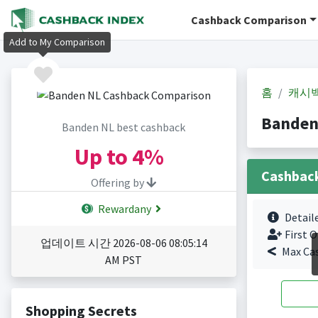
Cashback Comparison
Add to My Comparison
홈
캐시
Banden
Banden NL best cashback
Up to
4%
Cashbac
Offering by
Rewardany
Detail
First O
업데이트 시간 2026-08-06 08:05:14
Max Ca
AM PST
Shopping Secrets