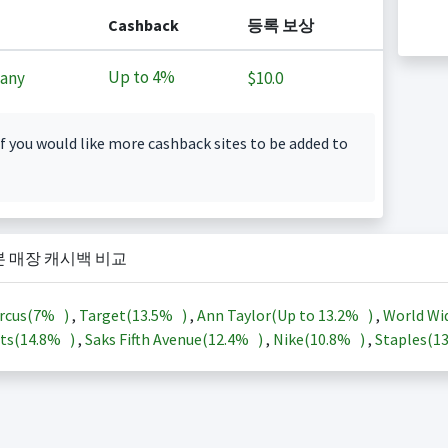
Cashback
등록 보상
Up to
4%
any
$10.0
f you would like more cashback sites to be added to
본 매장 캐시백 비교
rcus(
7%
)
,
Target(
13.5%
)
,
Ann Taylor(Up to
13.2%
)
,
World Wi
ts(
14.8%
)
,
Saks Fifth Avenue(
12.4%
)
,
Nike(
10.8%
)
,
Staples(
1