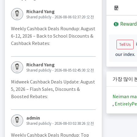
문
Richard Yang
Shared publicly - 2026-08-06 02:37:20 오전
Reward
Weekly Cashback Deals Roundup: August
6-12, 2026 – Back to School Discounts &
Cashback Rebates:
i
Tell Us
our index.
Richard Yang
Shared publicly - 2026-08-05 02:45:30 오전
가장 많이 
Midweek Cashback Deals Update: August
5, 2026 – Flash Sales, Discounts &
Neiman ma
Boosted Rebates:
,
EntirelyPe
admin
Shared publicly - 2026-08-03 02:38:26 오전
Weekly Cashback Deals Roundup: Top