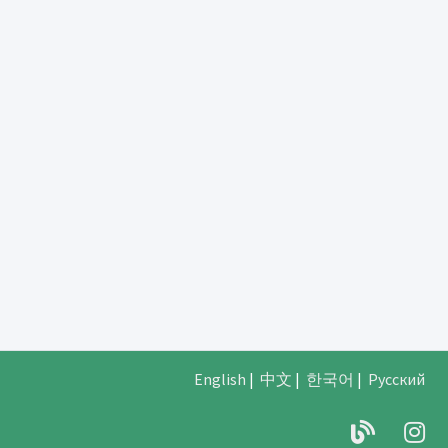
English
|
中文
|
한국어
|
Русский