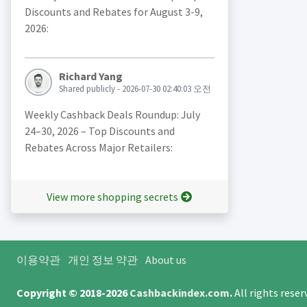
Discounts and Rebates for August 3-9,
2026:
Richard Yang
Shared publicly - 2026-07-30 02:40:03 오전
Weekly Cashback Deals Roundup: July
24–30, 2026 – Top Discounts and
Rebates Across Major Retailers:
View more shopping secrets
이용약관
개인 정보 약관
About us
Copyright © 2018-2026
Cashbackindex.com
.
All rights rese