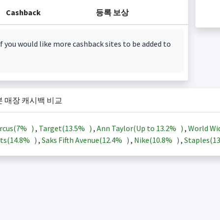
Cashback
등록 보상
f you would like more cashback sites to be added to
본 매장 캐시백 비교
rcus(
7%
)
,
Target(
13.5%
)
,
Ann Taylor(Up to
13.2%
)
,
World Wi
ts(
14.8%
)
,
Saks Fifth Avenue(
12.4%
)
,
Nike(
10.8%
)
,
Staples(
1