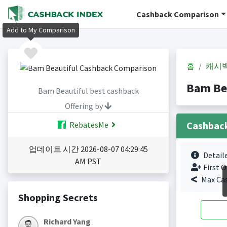
Cashback Comparison
Add to My Comparison
홈
캐시
Bam Be
Bam Beautiful best cashback
Offering by
Cashbac
RebatesMe
업데이트 시간 2026-08-07 04:29:45
Detail
AM PST
First O
Max Ca
Shopping Secrets
Richard Yang