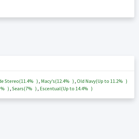
de Stereo(
11.4%
)
,
Macy's(
12.4%
)
,
Old Navy(Up to
11.2%
)
3%
)
,
Sears(
7%
)
,
Escentual(Up to
14.4%
)