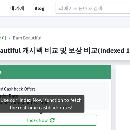
내 가게
Blog
백이
Bam Beautiful
autiful 캐시백 비교 및 보상 비교(Indexed 1 C
k
ed Cashback Offers
rder Rate.
Use our 'Index Now' function to fetch
shback Amount Per Order.
the real-time cashback rates!
Index Now