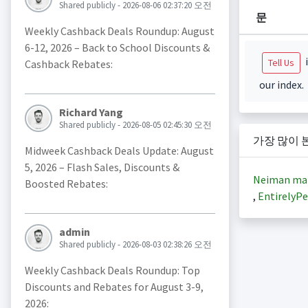
Shared publicly - 2026-08-06 02:37:20 오전
문
Weekly Cashback Deals Roundup: August
6-12, 2026 – Back to School Discounts &
i
Tell Us
Cashback Rebates:
our index.
Richard Yang
Shared publicly - 2026-08-05 02:45:30 오전
가장 많이 
Midweek Cashback Deals Update: August
5, 2026 – Flash Sales, Discounts &
Neiman ma
Boosted Rebates:
,
EntirelyPe
admin
Shared publicly - 2026-08-03 02:38:26 오전
Weekly Cashback Deals Roundup: Top
Discounts and Rebates for August 3-9,
2026: