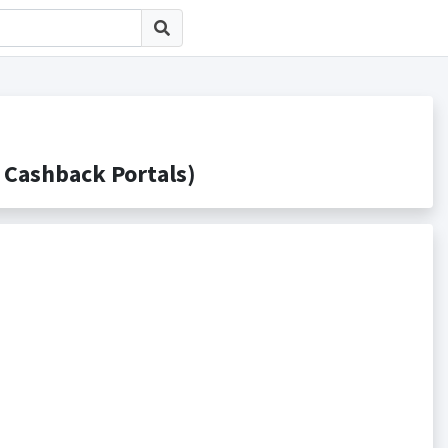
ashback Portals)