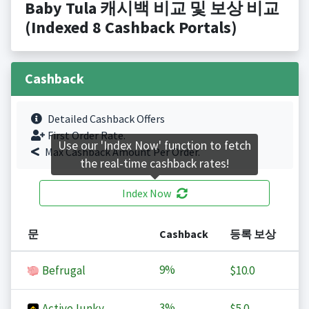
Baby Tula 캐시백 비교 및 보상 비교
(Indexed 8 Cashback Portals)
Cashback
Detailed Cashback Offers
First Order Rate.
Use our 'Index Now' function to fetch
Max Cashback Amount Per Order.
the real-time cashback rates!
Index Now
문
Cashback
등록 보상
9%
Befrugal
$10.0
3%
ActiveJunky
$5.0