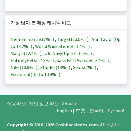
가장 많이 본 매장 캐시백 비교
Neiman marcus(
7%
)
,
Target(
13.5%
)
,
Ann Taylor(Up
to
13.2%
)
,
World Wide Stereo(
11.4%
)
,
Macy's(
12.4%
)
,
Old Navy(Up to
11.2%
)
,
EntirelyPets(
14.8%
)
,
Saks Fifth Avenue(
12.4%
)
,
Nike(
10.8%
)
,
Staples(
13%
)
,
Sears(
7%
)
,
Escentual(Up to
14.4%
)
이용약관
개인 정보 약관
About us
English
|
中文
|
한국어
|
Русский
Copyright © 2018-2026
Cashbackindex.com
.
All rights