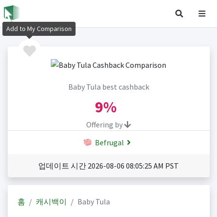
Add to My Comparison
Baby Tula best cashback
9%
Offering by
Befrugal
업데이트 시간 2026-08-06 08:05:25 AM PST
홈
캐시백이
Baby Tula