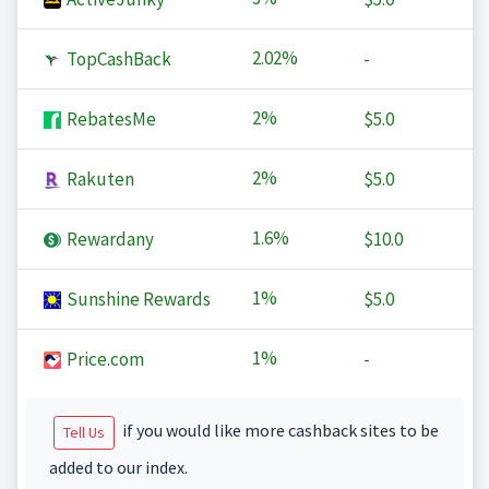
2.02%
TopCashBack
-
2%
RebatesMe
$5.0
2%
Rakuten
$5.0
1.6%
Rewardany
$10.0
1%
Sunshine Rewards
$5.0
1%
Price.com
-
if you would like more cashback sites to be
Tell Us
added to our index.