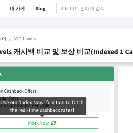
내 가게
Blog
백이
B2C Jewels
wels 캐시백 비교 및 보상 비교(Indexed 1 Cash
k
ed Cashback Offers
rder Rate.
Use our 'Index Now' function to fetch
shback Amount Per Order.
the real-time cashback rates!
Index Now