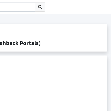
back Portals)