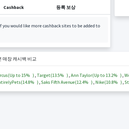
Cashback
등록 보상
f you would like more cashback sites to be added to
본 매장 캐시백 비교
rcus(Up to
15%
)
,
Target(
13.5%
)
,
Ann Taylor(Up to
13.2%
)
,
Wo
tirelyPets(
14.8%
)
,
Saks Fifth Avenue(
12.4%
)
,
Nike(
10.8%
)
,
St