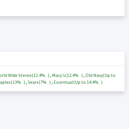
rld Wide Stereo(
11.4%
)
,
Macy's(
12.4%
)
,
Old Navy(Up to
aples(
13%
)
,
Sears(
7%
)
,
Escentual(Up to
14.4%
)