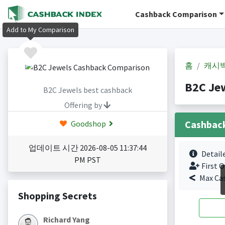
Cashback Comparison
Add to My Comparison
홈
캐시
B2C Je
B2C Jewels best cashback
Offering by
Cashbac
Goodshop
업데이트 시간 2026-08-05 11:37:44
Detail
PM PST
First O
Max Ca
Shopping Secrets
Richard Yang