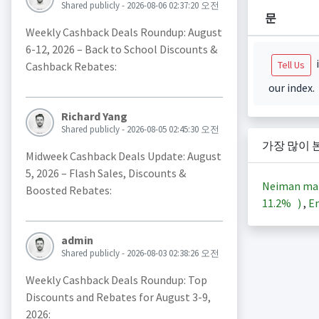
Shared publicly - 2026-08-06 02:37:20 오전
문
Weekly Cashback Deals Roundup: August
6-12, 2026 – Back to School Discounts &
i
Tell Us
Cashback Rebates:
our index.
Richard Yang
Shared publicly - 2026-08-05 02:45:30 오전
가장 많이 
Midweek Cashback Deals Update: August
5, 2026 – Flash Sales, Discounts &
Neiman ma
Boosted Rebates:
11.2%
)
,
En
admin
Shared publicly - 2026-08-03 02:38:26 오전
Weekly Cashback Deals Roundup: Top
Discounts and Rebates for August 3-9,
2026: