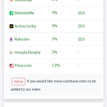
3%
RebatesMe
$5.0
3%
ActiveJunky
$5.0
3%
Rakuten
$5.0
2%
Hoopla Doopla
-
1.5%
Price.com
-
if you would like more cashback sites to be
Tell Us
added to our index.