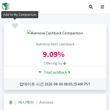
Add to My Comparison
Avenova best cashback
9.09%
Offering by
TopCashBack
업데이트 시간 2026-08-06 08:05:25 AM PST
홈
캐시백이
Avenova