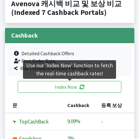
Avenova 캐시백 비교 및 보상 비교
(Indexed 7 Cashback Portals)
Cashback
Detailed Cashback Offers
First Order Rate.
Use our 'Index Now' function to fetch
Max Cashback Amount Per Order.
the real-time cashback rates!
Index Now
문
Cashback
등록 보상
9.09%
TopCashBack
-
3%
Goodshop
-