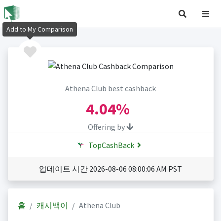
Add to My Comparison
Athena Club best cashback
4.04%
Offering by
TopCashBack
업데이트 시간 2026-08-06 08:00:06 AM PST
홈
캐시백이
Athena Club