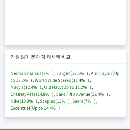
가장 많이 본 매장 캐시백 비교
Neiman marcus(
7%
)
,
Target(
13.5%
)
,
Ann Taylor(Up
to
13.2%
)
,
World Wide Stereo(
11.4%
)
,
Macy's(
12.4%
)
,
Old Navy(Up to
11.2%
)
,
EntirelyPets(
14.8%
)
,
Saks Fifth Avenue(
12.4%
)
,
Nike(
10.8%
)
,
Staples(
13%
)
,
Sears(
7%
)
,
Escentual(Up to
14.4%
)