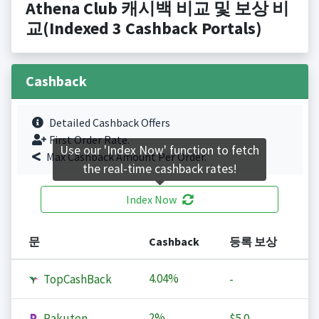
Athena Club 캐시백 비교 및 보상 비
교(Indexed 3 Cashback Portals)
Cashback
Detailed Cashback Offers
First Order Rate.
Use our 'Index Now' function to fetch
Max Cashback Amount Per Order.
the real-time cashback rates!
Index Now
문
Cashback
등록 보상
4.04%
TopCashBack
-
2%
Rakuten
$5.0