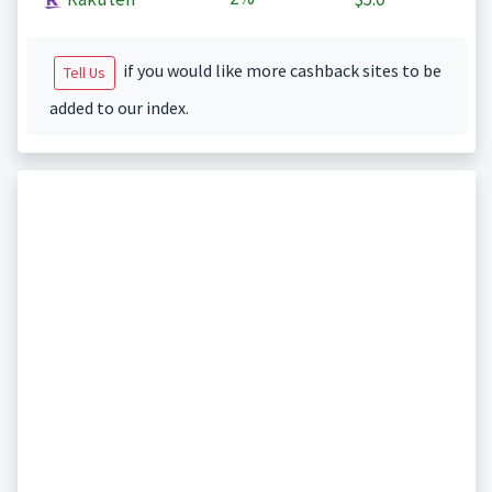
if you would like more cashback sites to be
Tell Us
added to our index.