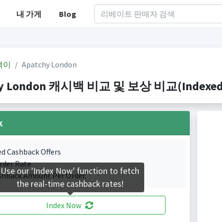
내 가게
Blog
백이
Apatchy London
y London 캐시백 비교 및 보상 비교(Indexed 1 
k
ed Cashback Offers
rder Rate.
Use our 'Index Now' function to fetch
shback Amount Per Order.
the real-time cashback rates!
Index Now