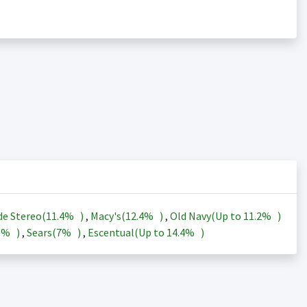
de Stereo(
11.4%
)
,
Macy's(
12.4%
)
,
Old Navy(Up to
11.2%
)
3%
)
,
Sears(
7%
)
,
Escentual(Up to
14.4%
)