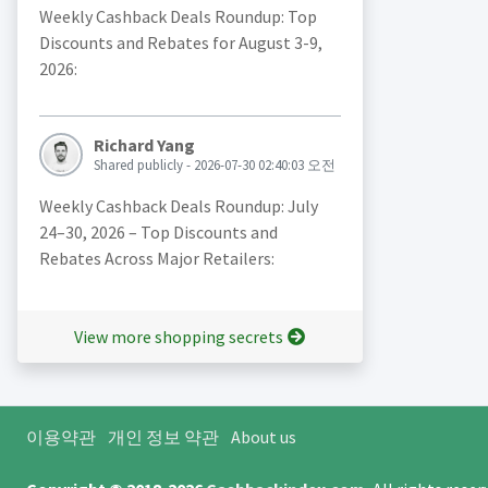
Weekly Cashback Deals Roundup: Top
Discounts and Rebates for August 3-9,
2026:
Richard Yang
Shared publicly - 2026-07-30 02:40:03 오전
Weekly Cashback Deals Roundup: July
24–30, 2026 – Top Discounts and
Rebates Across Major Retailers:
View more shopping secrets
이용약관
개인 정보 약관
About us