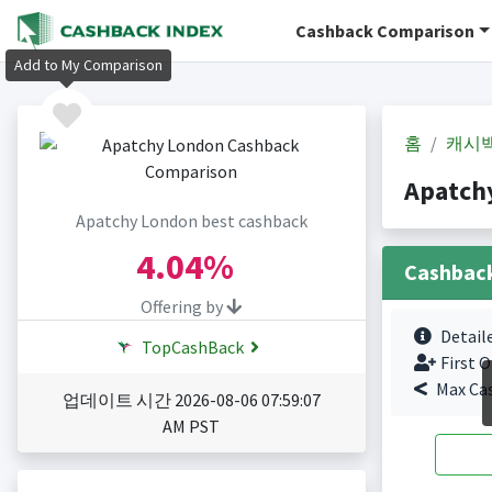
Cashback Comparison
Add to My Comparison
홈
캐시
Apatch
Apatchy London best cashback
4.04%
Cashbac
Offering by
Detail
TopCashBack
First O
Max Ca
업데이트 시간 2026-08-06 07:59:07
AM PST