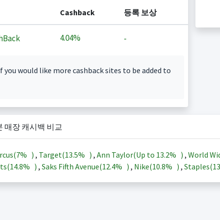
Cashback
등록 보상
4.04%
hBack
-
f you would like more cashback sites to be added to
본 매장 캐시백 비교
rcus(
7%
)
,
Target(
13.5%
)
,
Ann Taylor(Up to
13.2%
)
,
World Wi
ts(
14.8%
)
,
Saks Fifth Avenue(
12.4%
)
,
Nike(
10.8%
)
,
Staples(
1