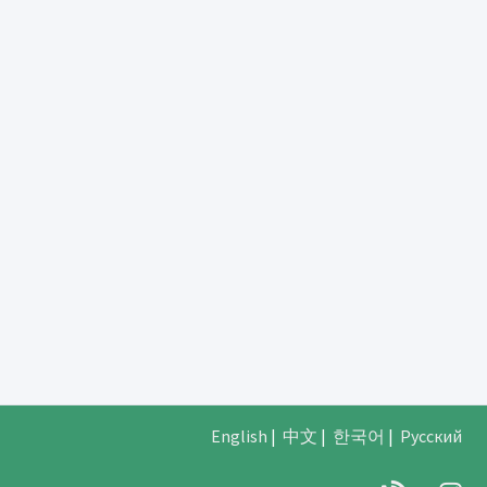
English
|
中文
|
한국어
|
Русский