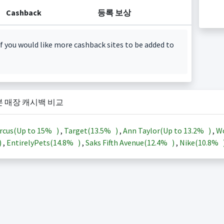
Cashback
등록 보상
f you would like more cashback sites to be added to
본 매장 캐시백 비교
rcus(Up to
15%
)
,
Target(
13.5%
)
,
Ann Taylor(Up to
13.2%
)
,
Wo
)
,
EntirelyPets(
14.8%
)
,
Saks Fifth Avenue(
12.4%
)
,
Nike(
10.8%