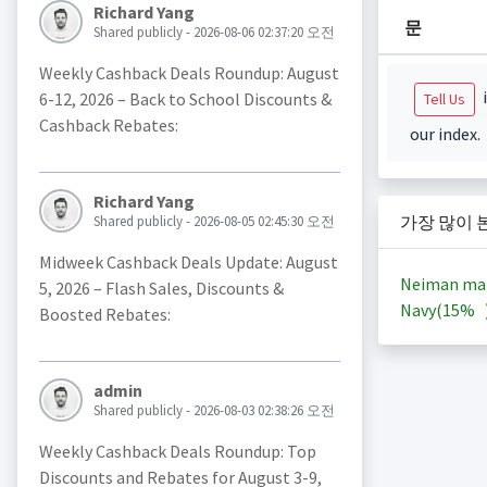
Richard Yang
문
Shared publicly - 2026-08-06 02:37:20 오전
Weekly Cashback Deals Roundup: August
i
6-12, 2026 – Back to School Discounts &
Tell Us
Cashback Rebates:
our index.
Richard Yang
가장 많이 
Shared publicly - 2026-08-05 02:45:30 오전
Midweek Cashback Deals Update: August
Neiman ma
5, 2026 – Flash Sales, Discounts &
Navy(
15%
Boosted Rebates:
admin
Shared publicly - 2026-08-03 02:38:26 오전
Weekly Cashback Deals Roundup: Top
Discounts and Rebates for August 3-9,