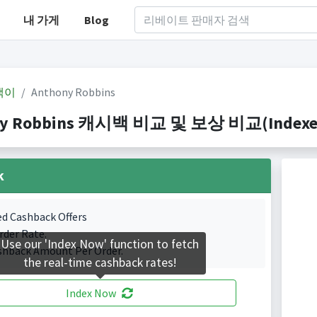
내 가게
Blog
백이
Anthony Robbins
y Robbins 캐시백 비교 및 보상 비교(Indexed 1
k
ed Cashback Offers
rder Rate.
Use our 'Index Now' function to fetch
shback Amount Per Order.
the real-time cashback rates!
Index Now