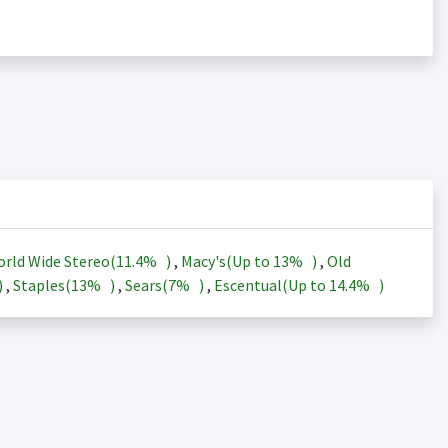
rld Wide Stereo(
11.4%
)
,
Macy's(Up to
13%
)
,
Old
)
,
Staples(
13%
)
,
Sears(
7%
)
,
Escentual(Up to
14.4%
)