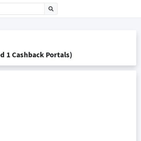
 Cashback Portals)