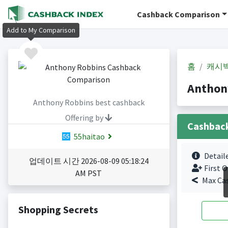
Cashback Comparison
Add to My Comparison
홈
캐시
Anthon
Anthony Robbins best cashback
Offering by
Cashbac
55haitao
Detail
업데이트 시간 2026-08-09 05:18:24
First O
AM PST
Max Ca
Shopping Secrets