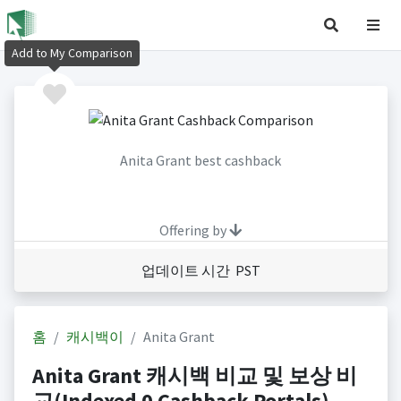
Add to My Comparison
Anita Grant best cashback
Offering by
업데이트 시간 PST
홈
캐시백이
Anita Grant
Anita Grant 캐시백 비교 및 보상 비
교(Indexed 0 Cashback Portals)