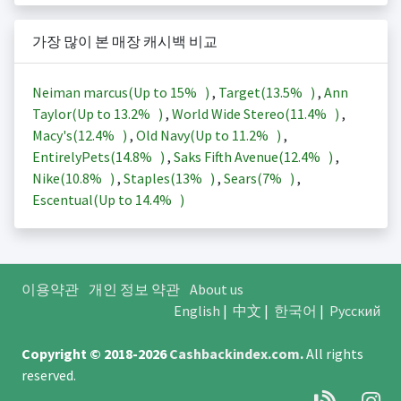
가장 많이 본 매장 캐시백 비교
Neiman marcus(Up to
15%
)
,
Target(
13.5%
)
,
Ann
Taylor(Up to
13.2%
)
,
World Wide Stereo(
11.4%
)
,
Macy's(
12.4%
)
,
Old Navy(Up to
11.2%
)
,
EntirelyPets(
14.8%
)
,
Saks Fifth Avenue(
12.4%
)
,
Nike(
10.8%
)
,
Staples(
13%
)
,
Sears(
7%
)
,
Escentual(Up to
14.4%
)
이용약관
개인 정보 약관
About us
English
|
中文
|
한국어
|
Русский
Copyright © 2018-2026
Cashbackindex.com
.
All rights
reserved.