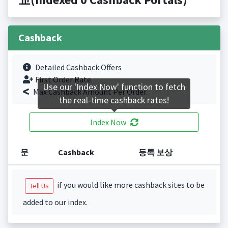
Cashback
Detailed Cashback Offers
First Order Rate.
Use our 'Index Now' function to fetch
Max Cashback Amount Per Order.
the real-time cashback rates!
Index Now
문
Cashback
등록 보상
if you would like more cashback sites to be
Tell Us
added to our index.