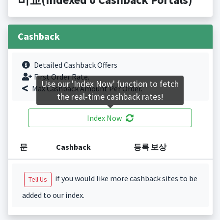
Cashback
Detailed Cashback Offers
First Order Rate.
Use our 'Index Now' function to fetch
Max Cashback Amount Per Order.
the real-time cashback rates!
Index Now
문
Cashback
등록 보상
if you would like more cashback sites to be
Tell Us
added to our index.