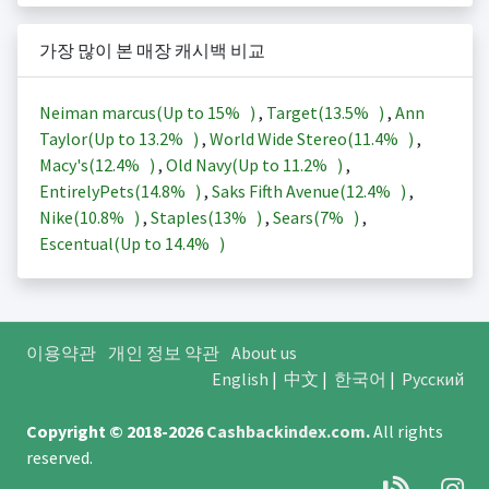
가장 많이 본 매장 캐시백 비교
Neiman marcus(Up to
15%
)
,
Target(
13.5%
)
,
Ann
Taylor(Up to
13.2%
)
,
World Wide Stereo(
11.4%
)
,
Macy's(
12.4%
)
,
Old Navy(Up to
11.2%
)
,
EntirelyPets(
14.8%
)
,
Saks Fifth Avenue(
12.4%
)
,
Nike(
10.8%
)
,
Staples(
13%
)
,
Sears(
7%
)
,
Escentual(Up to
14.4%
)
이용약관
개인 정보 약관
About us
English
|
中文
|
한국어
|
Русский
Copyright © 2018-2026
Cashbackindex.com
.
All rights
reserved.