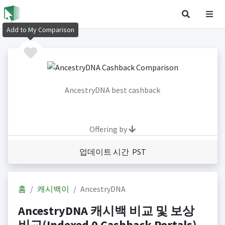
Add to My Comparison
AncestryDNA best cashback
Offering by
업데이트 시간 PST
홈
캐시백이
AncestryDNA
AncestryDNA 캐시백 비교 및 보상
비교(Indexed 0 Cashback Portals)