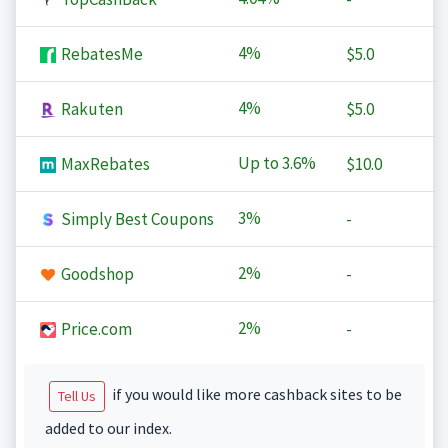
4%
RebatesMe
$5.0
4%
Rakuten
$5.0
Up to
3.6%
MaxRebates
$10.0
3%
Simply Best Coupons
-
2%
Goodshop
-
2%
Price.com
-
if you would like more cashback sites to be
Tell Us
added to our index.