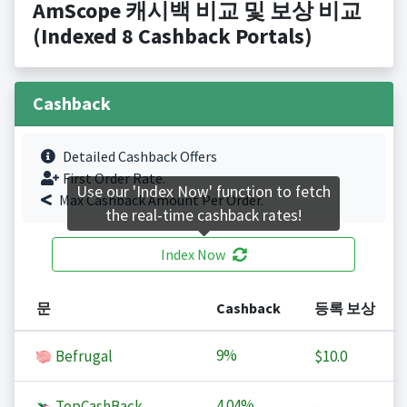
AmScope 캐시백 비교 및 보상 비교
(Indexed 8 Cashback Portals)
Cashback
Detailed Cashback Offers
First Order Rate.
Use our 'Index Now' function to fetch
Max Cashback Amount Per Order.
the real-time cashback rates!
Index Now
문
Cashback
등록 보상
9%
Befrugal
$10.0
4.04%
TopCashBack
-