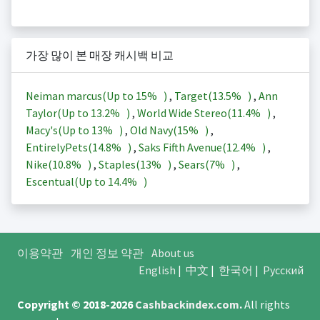
가장 많이 본 매장 캐시백 비교
Neiman marcus(Up to
15%
)
,
Target(
13.5%
)
,
Ann
Taylor(Up to
13.2%
)
,
World Wide Stereo(
11.4%
)
,
Macy's(Up to
13%
)
,
Old Navy(
15%
)
,
EntirelyPets(
14.8%
)
,
Saks Fifth Avenue(
12.4%
)
,
Nike(
10.8%
)
,
Staples(
13%
)
,
Sears(
7%
)
,
Escentual(Up to
14.4%
)
이용약관
개인 정보 약관
About us
English
|
中文
|
한국어
|
Русский
Copyright © 2018-2026
Cashbackindex.com
.
All rights