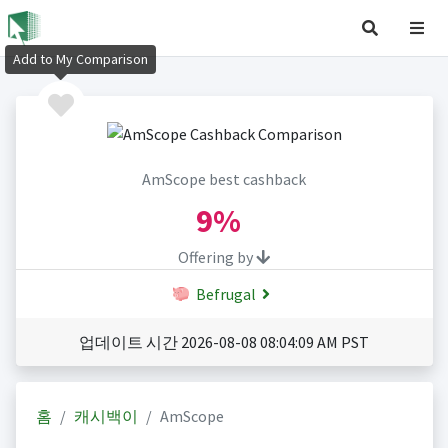
Add to My Comparison
AmScope best cashback
9%
Offering by
Befrugal
업데이트 시간 2026-08-08 08:04:09 AM PST
홈
캐시백이
AmScope