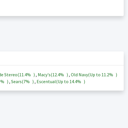
de Stereo(
11.4%
)
,
Macy's(
12.4%
)
,
Old Navy(Up to
11.2%
)
3%
)
,
Sears(
7%
)
,
Escentual(Up to
14.4%
)