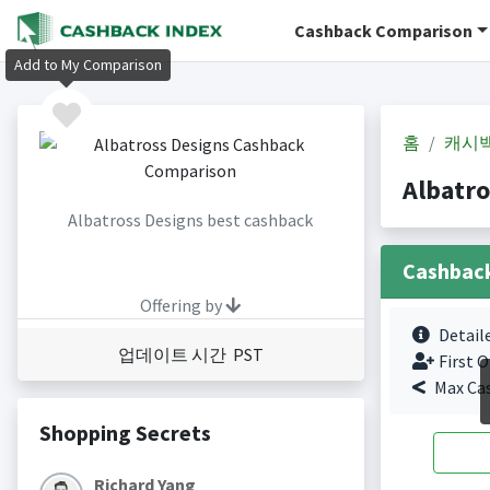
Cashback Comparison
Add to My Comparison
홈
캐시
Albatr
Albatross Designs best cashback
Cashbac
Offering by
Detail
업데이트 시간 PST
First O
Max Ca
Shopping Secrets
Richard Yang