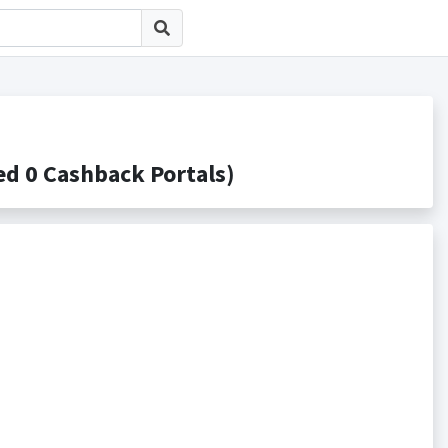
0 Cashback Portals)