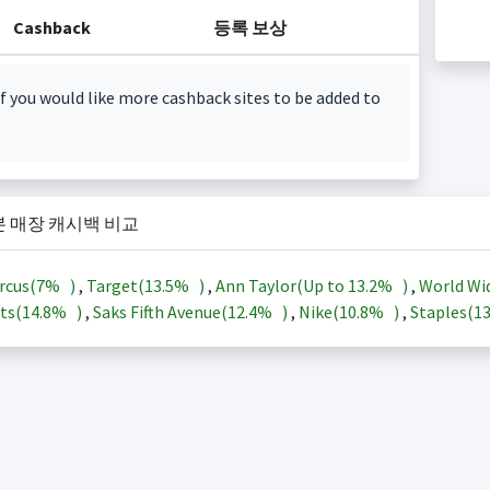
Cashback
등록 보상
f you would like more cashback sites to be added to
본 매장 캐시백 비교
rcus(
7%
)
,
Target(
13.5%
)
,
Ann Taylor(Up to
13.2%
)
,
World Wi
ts(
14.8%
)
,
Saks Fifth Avenue(
12.4%
)
,
Nike(
10.8%
)
,
Staples(
1