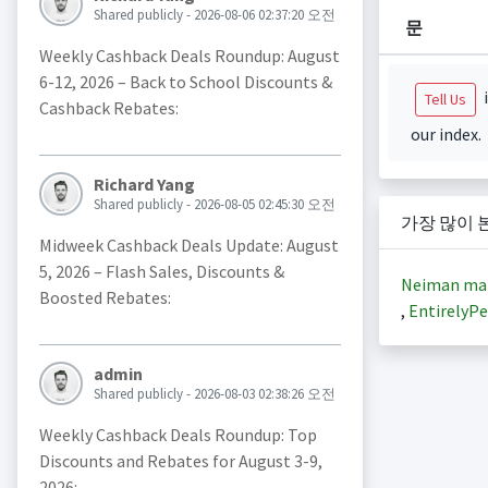
Shared publicly - 2026-08-06 02:37:20 오전
문
Weekly Cashback Deals Roundup: August
6-12, 2026 – Back to School Discounts &
i
Tell Us
Cashback Rebates:
our index.
Richard Yang
Shared publicly - 2026-08-05 02:45:30 오전
가장 많이 
Midweek Cashback Deals Update: August
5, 2026 – Flash Sales, Discounts &
Neiman ma
Boosted Rebates:
,
EntirelyPe
admin
Shared publicly - 2026-08-03 02:38:26 오전
Weekly Cashback Deals Roundup: Top
Discounts and Rebates for August 3-9,
2026: