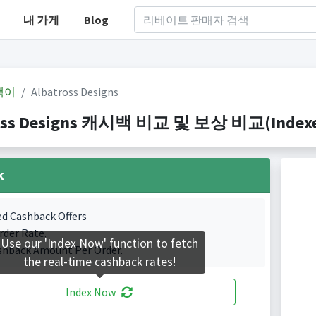
내 가게
Blog
백이
Albatross Designs
oss Designs 캐시백 비교 및 보상 비교(Indexed 
k
ed Cashback Offers
rder Rate.
Use our 'Index Now' function to fetch
shback Amount Per Order.
the real-time cashback rates!
Index Now