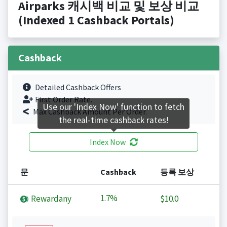
Airparks 캐시백 비교 및 보상 비교
(Indexed 1 Cashback Portals)
Cashback
Detailed Cashback Offers
First Order Rate.
Use our 'Index Now' function to fetch
Max Cashback Amount Per Order.
the real-time cashback rates!
Index Now
문
Cashback
등록 보상
1.7%
Rewardany
$10.0