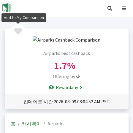
Add to My Comparison
Airparks best cashback
1.7%
Offering by
Rewardany
업데이트 시간 2026-08-09 08:04:52 AM PST
홈
캐시백이
Airparks