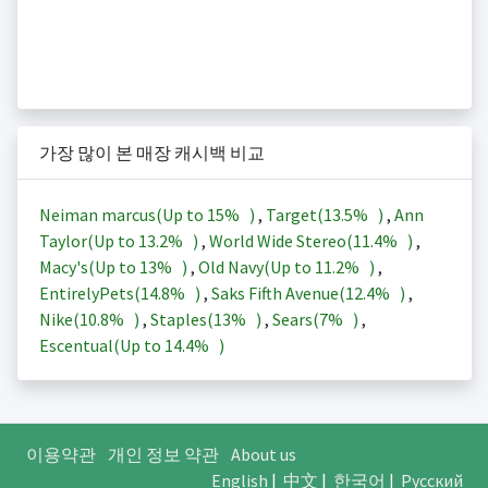
가장 많이 본 매장 캐시백 비교
Neiman marcus(Up to
15%
)
,
Target(
13.5%
)
,
Ann
Taylor(Up to
13.2%
)
,
World Wide Stereo(
11.4%
)
,
Macy's(Up to
13%
)
,
Old Navy(Up to
11.2%
)
,
EntirelyPets(
14.8%
)
,
Saks Fifth Avenue(
12.4%
)
,
Nike(
10.8%
)
,
Staples(
13%
)
,
Sears(
7%
)
,
Escentual(Up to
14.4%
)
이용약관
개인 정보 약관
About us
English
|
中文
|
한국어
|
Русский