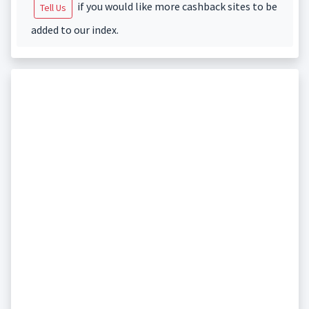
if you would like more cashback sites to be
Tell Us
added to our index.