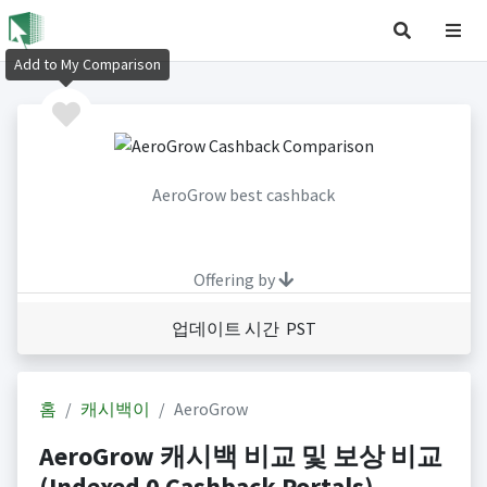
Add to My Comparison
AeroGrow best cashback
Offering by
업데이트 시간 PST
홈
캐시백이
AeroGrow
AeroGrow 캐시백 비교 및 보상 비교
(Indexed 0 Cashback Portals)