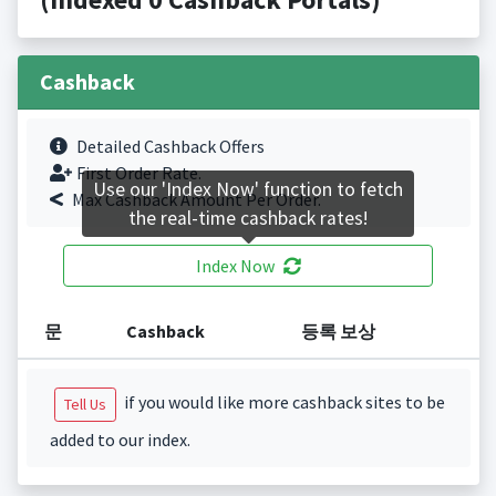
Cashback
Detailed Cashback Offers
First Order Rate.
Use our 'Index Now' function to fetch
Max Cashback Amount Per Order.
the real-time cashback rates!
Index Now
문
Cashback
등록 보상
if you would like more cashback sites to be
Tell Us
added to our index.