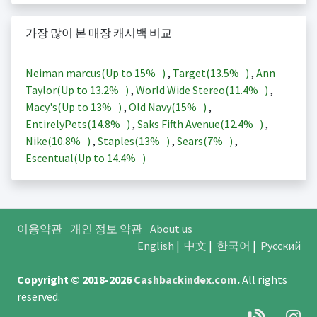
가장 많이 본 매장 캐시백 비교
Neiman marcus(Up to
15%
)
,
Target(
13.5%
)
,
Ann
Taylor(Up to
13.2%
)
,
World Wide Stereo(
11.4%
)
,
Macy's(Up to
13%
)
,
Old Navy(
15%
)
,
EntirelyPets(
14.8%
)
,
Saks Fifth Avenue(
12.4%
)
,
Nike(
10.8%
)
,
Staples(
13%
)
,
Sears(
7%
)
,
Escentual(Up to
14.4%
)
이용약관
개인 정보 약관
About us
English
|
中文
|
한국어
|
Русский
Copyright © 2018-2026
Cashbackindex.com
.
All rights
reserved.