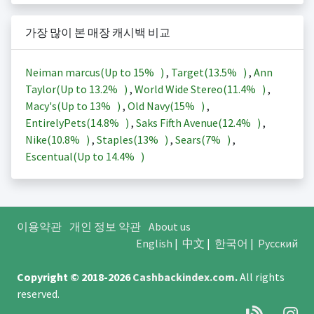
가장 많이 본 매장 캐시백 비교
Neiman marcus(Up to
15%
)
,
Target(
13.5%
)
,
Ann
Taylor(Up to
13.2%
)
,
World Wide Stereo(
11.4%
)
,
Macy's(Up to
13%
)
,
Old Navy(
15%
)
,
EntirelyPets(
14.8%
)
,
Saks Fifth Avenue(
12.4%
)
,
Nike(
10.8%
)
,
Staples(
13%
)
,
Sears(
7%
)
,
Escentual(Up to
14.4%
)
이용약관
개인 정보 약관
About us
English
|
中文
|
한국어
|
Русский
Copyright © 2018-2026
Cashbackindex.com
.
All rights
reserved.