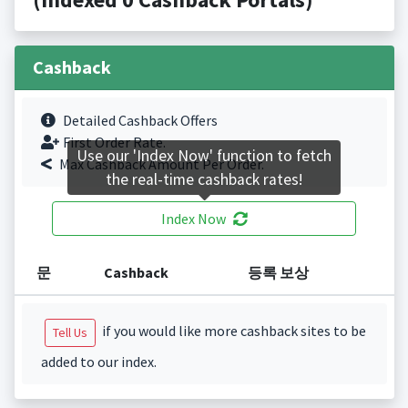
Cashback
Detailed Cashback Offers
First Order Rate.
Use our 'Index Now' function to fetch
Max Cashback Amount Per Order.
the real-time cashback rates!
Index Now
문
Cashback
등록 보상
if you would like more cashback sites to be
Tell Us
added to our index.