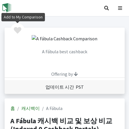
Add to My Comparison
A Fábula best cashback
Offering by
업데이트 시간 PST
홈
캐시백이
A Fábula
A Fábula 캐시백 비교 및 보상 비교
(Indexed 0 Cashback Portals)