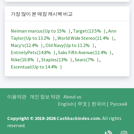
가장 많이 본 매장 캐시백 비교
Neiman marcus(Up to
15%
)
,
Target(
13.5%
)
,
Ann
Taylor(Up to
13.2%
)
,
World Wide Stereo(
11.4%
)
,
Macy's(
12.4%
)
,
Old Navy(Up to
11.2%
)
,
EntirelyPets(
14.8%
)
,
Saks Fifth Avenue(
12.4%
)
,
Nike(
10.8%
)
,
Staples(
13%
)
,
Sears(
7%
)
,
Escentual(Up to
14.4%
)
이용약관
개인 정보 약관
About us
English
|
中文
|
한국어
|
Русский
Copyright © 2018-2026
Cashbackindex.com
.
All rights
reserved.