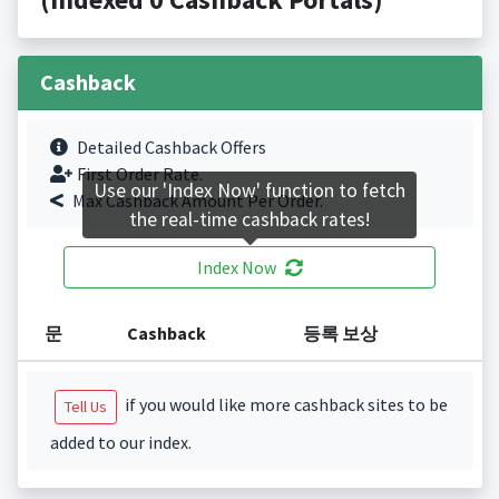
Cashback
Detailed Cashback Offers
First Order Rate.
Use our 'Index Now' function to fetch
Max Cashback Amount Per Order.
the real-time cashback rates!
Index Now
문
Cashback
등록 보상
if you would like more cashback sites to be
Tell Us
added to our index.