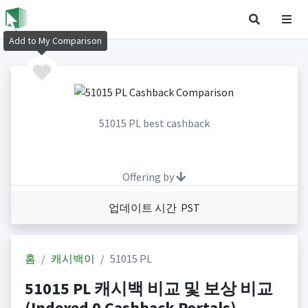
Add to My Comparison
51015 PL best cashback
Offering by
업데이트 시간 PST
홈
캐시백이
51015 PL
51015 PL 캐시백 비교 및 보상 비교
(Indexed 0 Cashback Portals)