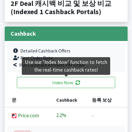
2F Deal 캐시백 비교 및 보상 비교
(Indexed 1 Cashback Portals)
Cashback
Detailed Cashback Offers
First Order Rate.
Use our 'Index Now' function to fetch
Max Cashback Amount Per Order.
the real-time cashback rates!
Index Now
문
Cashback
등록 보상
2.2%
Price.com
-