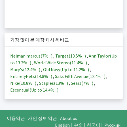
가장 많이 본 매장 캐시백 비교
Neiman marcus(
7%
)
,
Target(
13.5%
)
,
Ann Taylor(Up
to
13.2%
)
,
World Wide Stereo(
11.4%
)
,
Macy's(
12.4%
)
,
Old Navy(Up to
11.2%
)
,
EntirelyPets(
14.8%
)
,
Saks Fifth Avenue(
12.4%
)
,
Nike(
10.8%
)
,
Staples(
13%
)
,
Sears(
7%
)
,
Escentual(Up to
14.4%
)
이용약관
개인 정보 약관
About us
English
|
中文
|
한국어
|
Русский