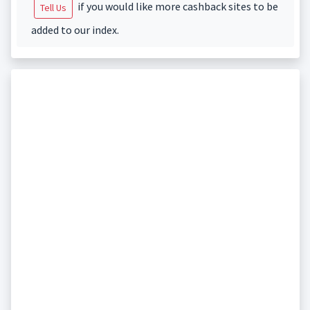
if you would like more cashback sites to be
Tell Us
added to our index.