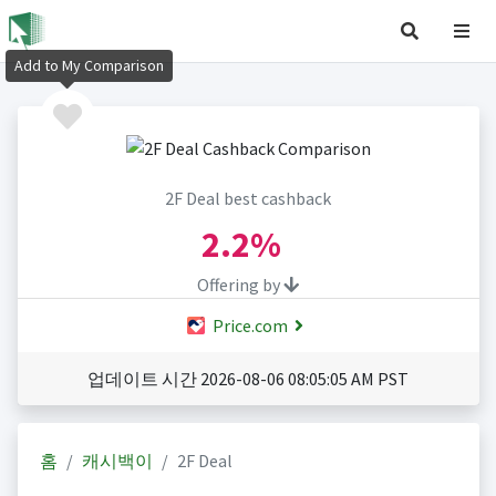
Add to My Comparison
2F Deal best cashback
2.2%
Offering by
Price.com
업데이트 시간 2026-08-06 08:05:05 AM PST
홈
캐시백이
2F Deal