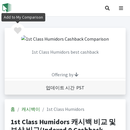
Add to My Comparison
1st Class Humidors best cashback
Offering by
업데이트 시간 PST
홈
캐시백이
1st Class Humidors
1st Class Humidors 캐시백 비교 및
보상 비교(Indexed 0 Cashback