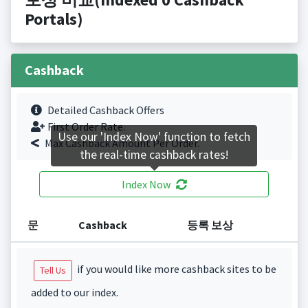
Portals)
Cashback
Detailed Cashback Offers
First Order Rate.
Use our 'Index Now' function to fetch
Max Cashback Amount Per Order.
the real-time cashback rates!
Index Now
문
Cashback
등록 보상
if you would like more cashback sites to be
Tell Us
added to our index.