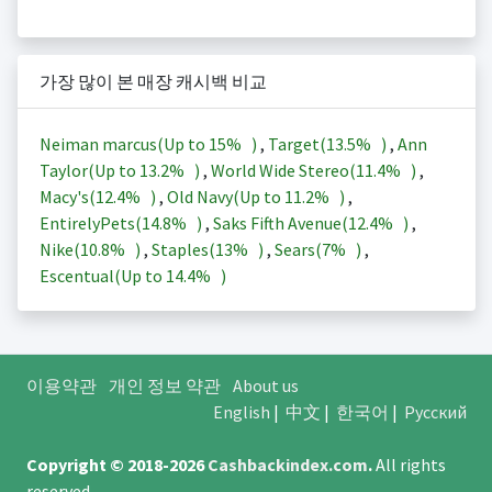
가장 많이 본 매장 캐시백 비교
Neiman marcus(Up to
15%
)
,
Target(
13.5%
)
,
Ann
Taylor(Up to
13.2%
)
,
World Wide Stereo(
11.4%
)
,
Macy's(
12.4%
)
,
Old Navy(Up to
11.2%
)
,
EntirelyPets(
14.8%
)
,
Saks Fifth Avenue(
12.4%
)
,
Nike(
10.8%
)
,
Staples(
13%
)
,
Sears(
7%
)
,
Escentual(Up to
14.4%
)
이용약관
개인 정보 약관
About us
English
|
中文
|
한국어
|
Русский
Copyright © 2018-2026
Cashbackindex.com
.
All rights
reserved.