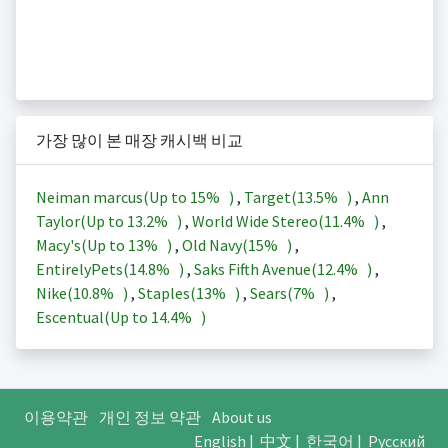
가장 많이 본 매장 캐시백 비교
Neiman marcus(Up to
15%
)
,
Target(
13.5%
)
,
Ann
Taylor(Up to
13.2%
)
,
World Wide Stereo(
11.4%
)
,
Macy's(Up to
13%
)
,
Old Navy(
15%
)
,
EntirelyPets(
14.8%
)
,
Saks Fifth Avenue(
12.4%
)
,
Nike(
10.8%
)
,
Staples(
13%
)
,
Sears(
7%
)
,
Escentual(Up to
14.4%
)
이용약관
개인 정보 약관
About us
English
|
中文
|
한국어
|
Русский