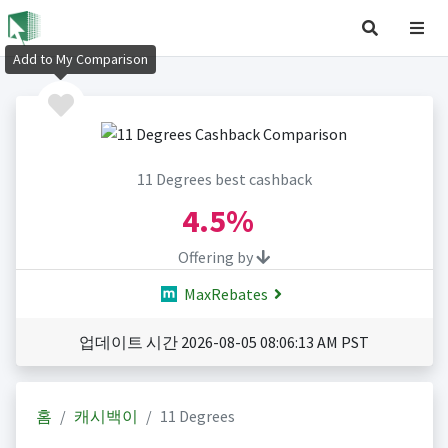
Add to My Comparison
11 Degrees best cashback
4.5%
Offering by
MaxRebates
업데이트 시간 2026-08-05 08:06:13 AM PST
홈
캐시백이
11 Degrees