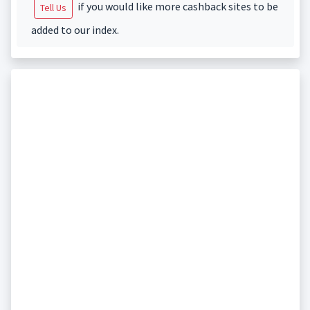
if you would like more cashback sites to be
Tell Us
added to our index.