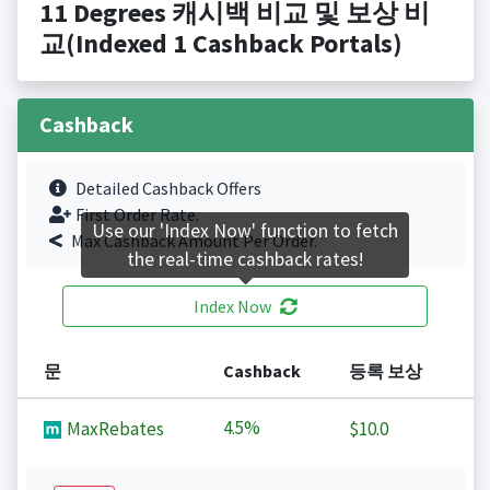
11 Degrees 캐시백 비교 및 보상 비
교(Indexed 1 Cashback Portals)
Cashback
Detailed Cashback Offers
First Order Rate.
Use our 'Index Now' function to fetch
Max Cashback Amount Per Order.
the real-time cashback rates!
Index Now
문
Cashback
등록 보상
4.5%
MaxRebates
$10.0