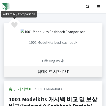
Add to My Comparison
1001 Modelkits best cashback
Offering by
업데이트 시간 PST
홈
캐시백이
1001 Modelkits
1001 Modelkits 캐시백 비교 및 보상
비교(Indexed 0 Cashback Portals)