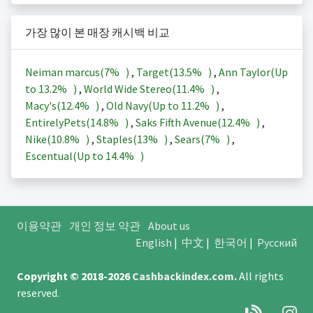
가장 많이 본 매장 캐시백 비교
Neiman marcus(
7%
)
,
Target(
13.5%
)
,
Ann Taylor(Up
to
13.2%
)
,
World Wide Stereo(
11.4%
)
,
Macy's(
12.4%
)
,
Old Navy(Up to
11.2%
)
,
EntirelyPets(
14.8%
)
,
Saks Fifth Avenue(
12.4%
)
,
Nike(
10.8%
)
,
Staples(
13%
)
,
Sears(
7%
)
,
Escentual(Up to
14.4%
)
이용약관
개인 정보 약관
About us
English
|
中文
|
한국어
|
Русский
Copyright © 2018-2026
Cashbackindex.com
.
All rights
reserved.