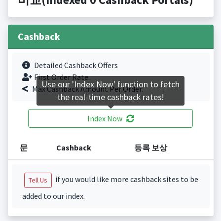
Cashback
Detailed Cashback Offers
First Order Rate.
Use our 'Index Now' function to fetch
Max Cashback Amount Per Order.
the real-time cashback rates!
Index Now
문
Cashback
등록 보상
if you would like more cashback sites to be
Tell Us
added to our index.