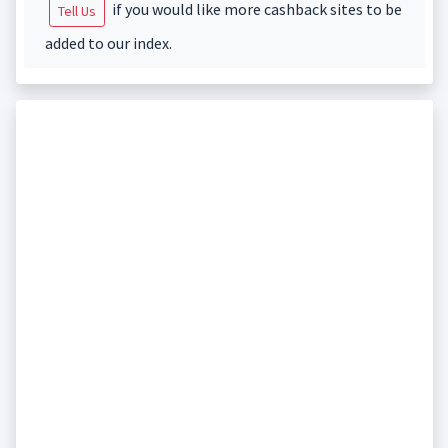
if you would like more cashback sites to be
Tell Us
added to our index.