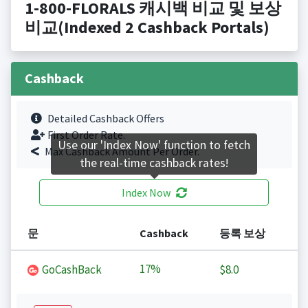
1-800-FLORALS 캐시백 비교 및 보상
비교(Indexed 2 Cashback Portals)
Cashback
Detailed Cashback Offers
First Order Rate.
Use our 'Index Now' function to fetch
Max Cashback Amount Per Order.
the real-time cashback rates!
Index Now
문
Cashback
등록 보상
17%
GoCashBack
$8.0