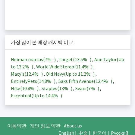
가장 많이 본 매장 캐시백 비교
Neiman marcus(
7%
)
,
Target(
13.5%
)
,
Ann Taylor(Up
to
13.2%
)
,
World Wide Stereo(
11.4%
)
,
Macy's(
12.4%
)
,
Old Navy(Up to
11.2%
)
,
EntirelyPets(
14.8%
)
,
Saks Fifth Avenue(
12.4%
)
,
Nike(
10.8%
)
,
Staples(
13%
)
,
Sears(
7%
)
,
Escentual(Up to
14.4%
)
이용약관
개인 정보 약관
About us
English
|
中文
|
한국어
|
Русский