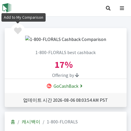
Add to My Comparison
1-800-FLORALS best cashback
17%
Offering by
GoCashBack
업데이트 시간 2026-08-06 08:03:54 AM PST
홈
캐시백이
1-800-FLORALS