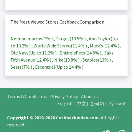
The Most Viewed Stores Cashback Comparison
Neiman marcus(
7%
)
,
Target(
13.5%
)
,
Ann Taylor(Up
to
13.2%
)
,
World Wide Stereo(
11.4%
)
,
Macy's(
12.4%
)
,
Old Navy(Up to
11.2%
)
,
EntirelyPets(
14.8%
)
,
Saks
Fifth Avenue(
12.4%
)
,
Nike(
10.8%
)
,
Staples(
13%
)
,
Sears(
7%
)
,
Escentual(Up to
14.4%
)
Terms & Conditions
Privacy Policy
About us
English
|
中文
|
한국어
|
Русский
Copyright © 2018-2026
Cashbackindex.com
.
All rights
reserved.