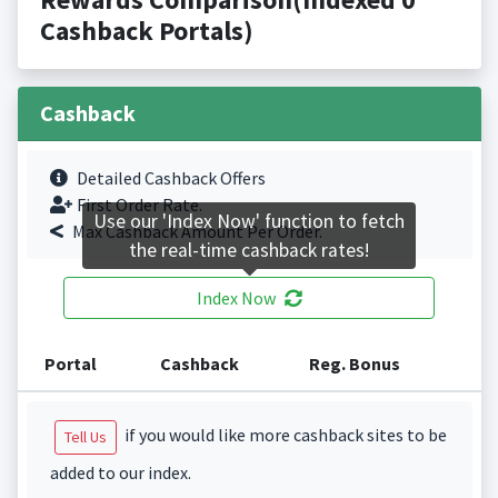
Cashback Portals)
Cashback
Detailed Cashback Offers
First Order Rate.
Use our 'Index Now' function to fetch
Max Cashback Amount Per Order.
the real-time cashback rates!
Index Now
Portal
Cashback
Reg. Bonus
if you would like more cashback sites to be
Tell Us
added to our index.