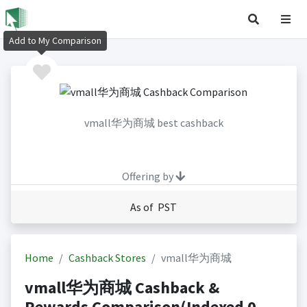
Add to My Comparison
vmall华为商城 best cashback
Offering by
As of PST
Home
Cashback Stores
vmall华为商城
vmall华为商城 Cashback &
Rewards Comparison(Indexed 0