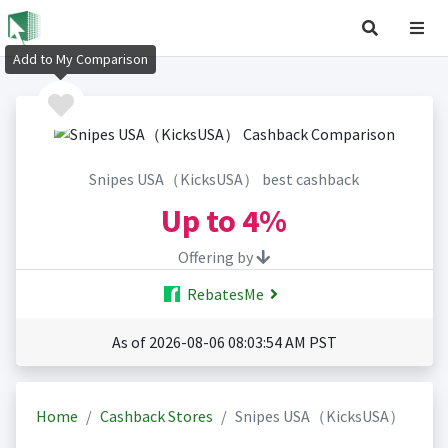
Add to My Comparison
Snipes USA（KicksUSA） best cashback
Up to
4%
Offering by
RebatesMe
As of 2026-08-06 08:03:54 AM PST
Home
Cashback Stores
Snipes USA（KicksUSA）