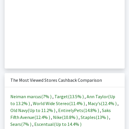
The Most Viewed Stores Cashback Comparison
Neiman marcus(
7%
)
,
Target(
13.5%
)
,
Ann Taylor(Up
to
13.2%
)
,
World Wide Stereo(
11.4%
)
,
Macy's(
12.4%
)
,
Old Navy(Up to
11.2%
)
,
EntirelyPets(
14.8%
)
,
Saks
Fifth Avenue(
12.4%
)
,
Nike(
10.8%
)
,
Staples(
13%
)
,
Sears(
7%
)
,
Escentual(Up to
14.4%
)