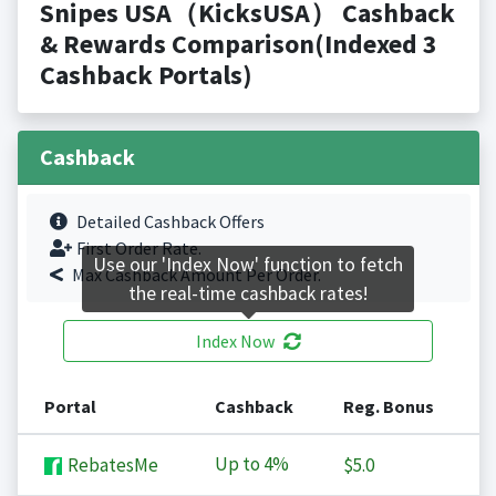
Snipes USA（KicksUSA） Cashback
& Rewards Comparison(Indexed 3
Cashback Portals)
Cashback
Detailed Cashback Offers
First Order Rate.
Use our 'Index Now' function to fetch
Max Cashback Amount Per Order.
the real-time cashback rates!
Index Now
Portal
Cashback
Reg. Bonus
Up to
4%
RebatesMe
$5.0