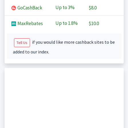
Up to
3%
GoCashBack
$8.0
Up to
1.8%
MaxRebates
$10.0
if you would like more cashback sites to be
Tell Us
added to our index.