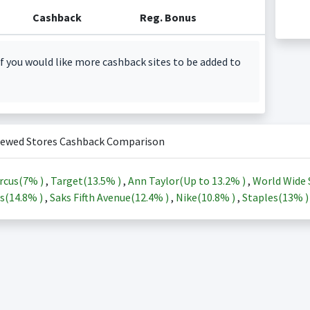
Cashback
Reg. Bonus
f you would like more cashback sites to be added to
iewed Stores Cashback Comparison
rcus(
7%
)
,
Target(
13.5%
)
,
Ann Taylor(Up to
13.2%
)
,
World Wide 
s(
14.8%
)
,
Saks Fifth Avenue(
12.4%
)
,
Nike(
10.8%
)
,
Staples(
13%