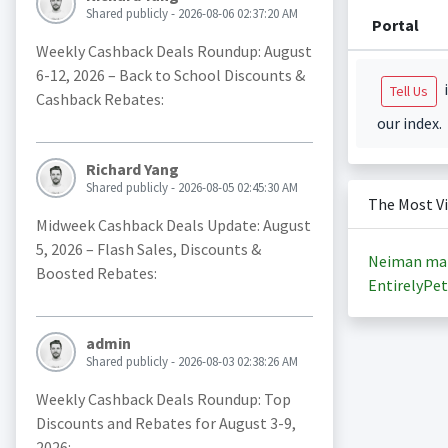
Shared publicly - 2026-08-06 02:37:20 AM
Portal
Weekly Cashback Deals Roundup: August
6-12, 2026 – Back to School Discounts &
i
Tell Us
Cashback Rebates:
our index.
Richard Yang
Shared publicly - 2026-08-05 02:45:30 AM
The Most V
Midweek Cashback Deals Update: August
5, 2026 – Flash Sales, Discounts &
Neiman ma
Boosted Rebates:
EntirelyPet
admin
Shared publicly - 2026-08-03 02:38:26 AM
Weekly Cashback Deals Roundup: Top
Discounts and Rebates for August 3-9,
2026: