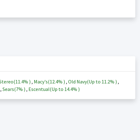
Stereo(
11.4%
)
,
Macy's(
12.4%
)
,
Old Navy(Up to
11.2%
)
,
)
,
Sears(
7%
)
,
Escentual(Up to
14.4%
)