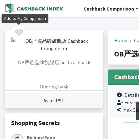
Cashback Comparison
Add to My Comparison
Home
Ca
OB严选品牌
OB严选品牌旗舰店 best cashback
Cashbac
Offering by
Detail
As of PST
First O
Max Ca
Shopping Secrets
Richard Yang