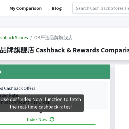
My Comparison
Blog
shback Stores
OB严选品牌旗舰店
旗舰店 Cashback & Rewards Comparison(
k
ed Cashback Offers
rder Rate.
Use our 'Index Now' function to fetch
shback Amount Per Order.
the real-time cashback rates!
Index Now