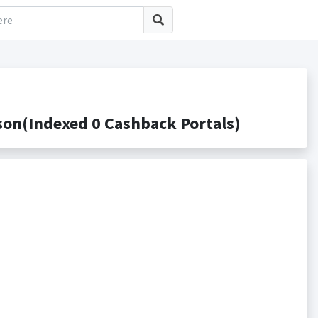
Indexed 0 Cashback Portals)