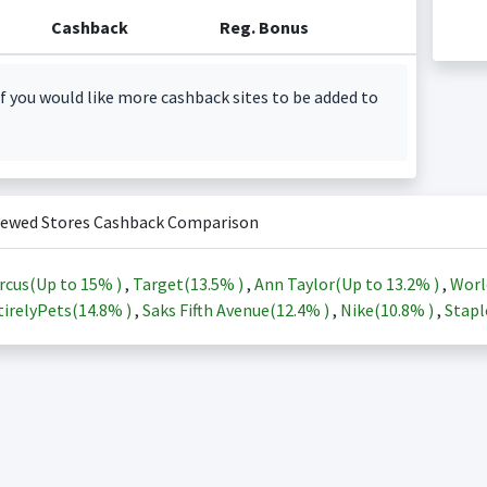
Cashback
Reg. Bonus
f you would like more cashback sites to be added to
iewed Stores Cashback Comparison
rcus(Up to
15%
)
,
Target(
13.5%
)
,
Ann Taylor(Up to
13.2%
)
,
Worl
irelyPets(
14.8%
)
,
Saks Fifth Avenue(
12.4%
)
,
Nike(
10.8%
)
,
Stapl