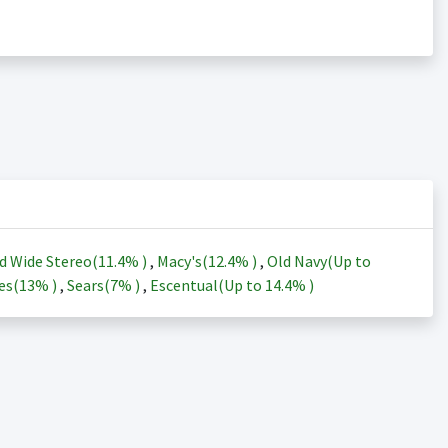
d Wide Stereo(
11.4%
)
,
Macy's(
12.4%
)
,
Old Navy(Up to
es(
13%
)
,
Sears(
7%
)
,
Escentual(Up to
14.4%
)