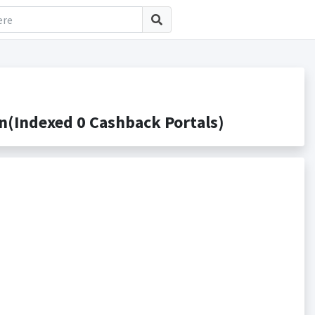
ndexed 0 Cashback Portals)