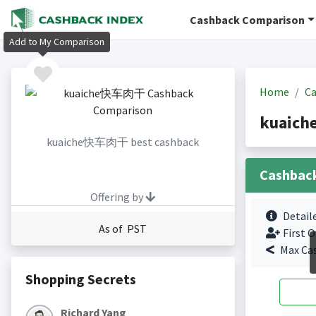
Cashback Comparison
Add to My Comparison
Home
Ca
kuaich
kuaiche快车肉干 best cashback
Cashbac
Offering by
Detail
As of PST
First O
Max Ca
Shopping Secrets
Richard Yang