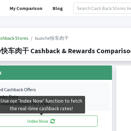
My Comparison
Blog
shback Stores
kuaiche快车肉干
e快车肉干 Cashback & Rewards Comparison(I
k
ed Cashback Offers
rder Rate.
Use our 'Index Now' function to fetch
shback Amount Per Order.
the real-time cashback rates!
Index Now