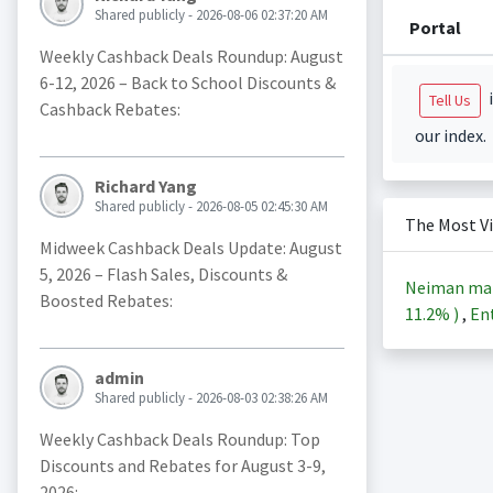
Shared publicly - 2026-08-06 02:37:20 AM
Portal
Weekly Cashback Deals Roundup: August
6-12, 2026 – Back to School Discounts &
i
Tell Us
Cashback Rebates:
our index.
Richard Yang
Shared publicly - 2026-08-05 02:45:30 AM
The Most V
Midweek Cashback Deals Update: August
5, 2026 – Flash Sales, Discounts &
Neiman ma
Boosted Rebates:
11.2%
)
,
Ent
admin
Shared publicly - 2026-08-03 02:38:26 AM
Weekly Cashback Deals Roundup: Top
Discounts and Rebates for August 3-9,
2026: