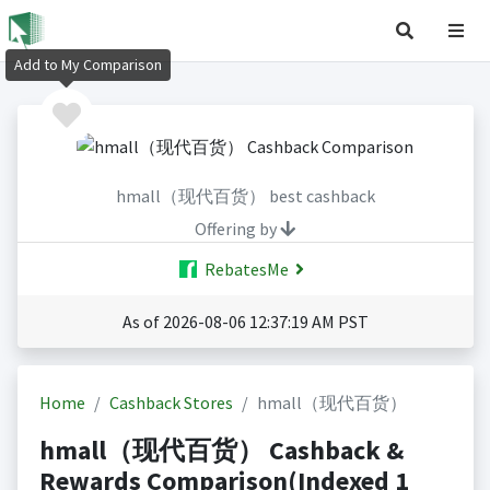
Add to My Comparison
hmall（现代百货） best cashback
Offering by
RebatesMe
As of 2026-08-06 12:37:19 AM PST
Home
Cashback Stores
hmall（现代百货）
hmall（现代百货） Cashback &
Rewards Comparison(Indexed 1