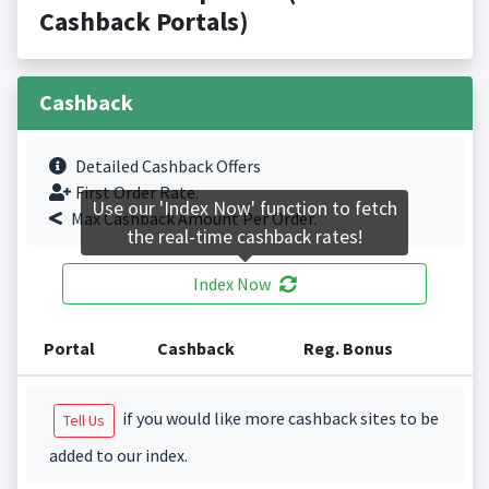
Cashback Portals)
Cashback
Detailed Cashback Offers
First Order Rate.
Use our 'Index Now' function to fetch
Max Cashback Amount Per Order.
the real-time cashback rates!
Index Now
Portal
Cashback
Reg. Bonus
if you would like more cashback sites to be
Tell Us
added to our index.