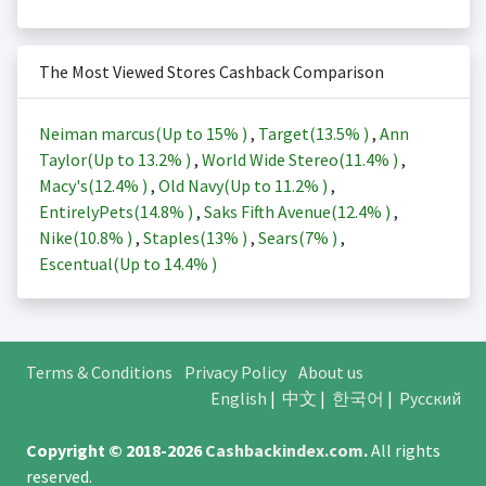
The Most Viewed Stores Cashback Comparison
Neiman marcus(Up to
15%
)
,
Target(
13.5%
)
,
Ann
Taylor(Up to
13.2%
)
,
World Wide Stereo(
11.4%
)
,
Macy's(
12.4%
)
,
Old Navy(Up to
11.2%
)
,
EntirelyPets(
14.8%
)
,
Saks Fifth Avenue(
12.4%
)
,
Nike(
10.8%
)
,
Staples(
13%
)
,
Sears(
7%
)
,
Escentual(Up to
14.4%
)
Terms & Conditions
Privacy Policy
About us
English
|
中文
|
한국어
|
Русский
Copyright © 2018-2026
Cashbackindex.com
.
All rights
reserved.