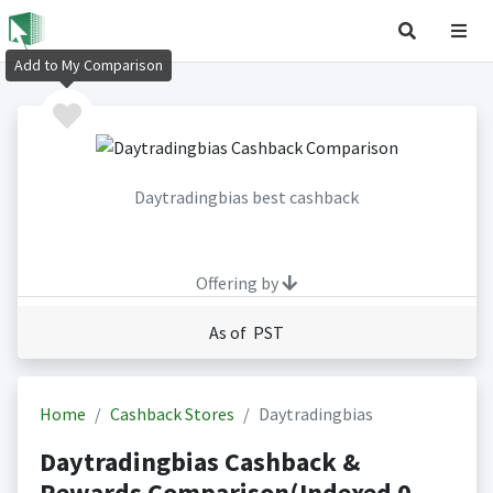
Add to My Comparison
Daytradingbias best cashback
Offering by
As of PST
Home
Cashback Stores
Daytradingbias
Daytradingbias Cashback &
Rewards Comparison(Indexed 0