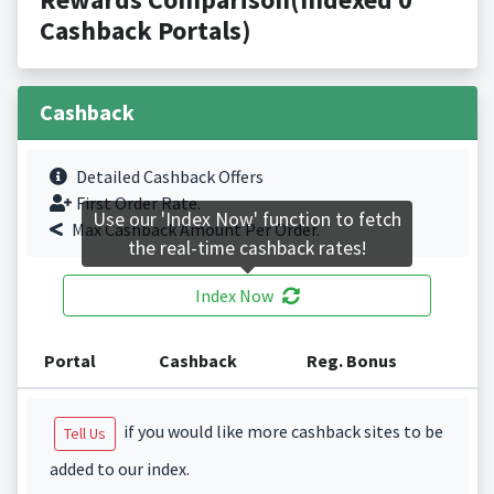
Cashback Portals)
Cashback
Detailed Cashback Offers
First Order Rate.
Use our 'Index Now' function to fetch
Max Cashback Amount Per Order.
the real-time cashback rates!
Index Now
Portal
Cashback
Reg. Bonus
if you would like more cashback sites to be
Tell Us
added to our index.