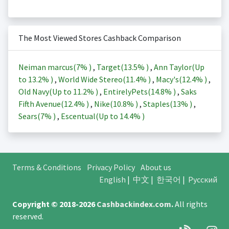
The Most Viewed Stores Cashback Comparison
Neiman marcus(
7%
)
,
Target(
13.5%
)
,
Ann Taylor(Up
to
13.2%
)
,
World Wide Stereo(
11.4%
)
,
Macy's(
12.4%
)
,
Old Navy(Up to
11.2%
)
,
EntirelyPets(
14.8%
)
,
Saks
Fifth Avenue(
12.4%
)
,
Nike(
10.8%
)
,
Staples(
13%
)
,
Sears(
7%
)
,
Escentual(Up to
14.4%
)
Terms & Conditions
Privacy Policy
About us
English
|
中文
|
한국어
|
Русский
Copyright © 2018-2026
Cashbackindex.com
.
All rights
reserved.