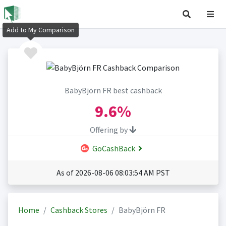
Add to My Comparison
BabyBjörn FR best cashback
9.6%
Offering by
GoCashBack
As of 2026-08-06 08:03:54 AM PST
Home
Cashback Stores
BabyBjörn FR