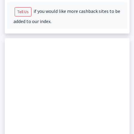
if you would like more cashback sites to be
Tell Us
added to our index.