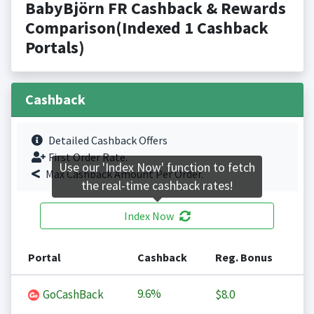
BabyBjörn FR Cashback & Rewards
Comparison(Indexed 1 Cashback
Portals)
Cashback
Detailed Cashback Offers
First Order Rate.
Use our 'Index Now' function to fetch
Max Cashback Amount Per Order.
the real-time cashback rates!
Index Now
Portal
Cashback
Reg. Bonus
9.6%
GoCashBack
$8.0