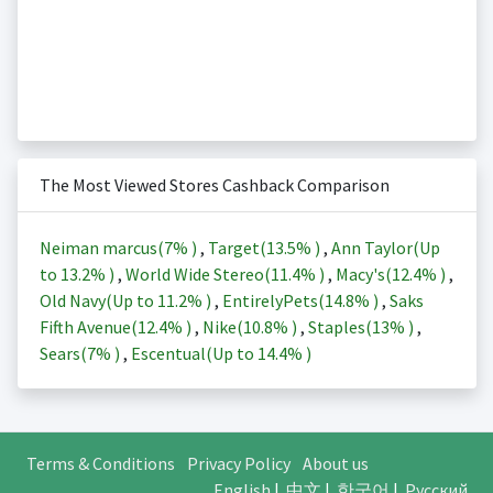
The Most Viewed Stores Cashback Comparison
Neiman marcus(
7%
)
,
Target(
13.5%
)
,
Ann Taylor(Up
to
13.2%
)
,
World Wide Stereo(
11.4%
)
,
Macy's(
12.4%
)
,
Old Navy(Up to
11.2%
)
,
EntirelyPets(
14.8%
)
,
Saks
Fifth Avenue(
12.4%
)
,
Nike(
10.8%
)
,
Staples(
13%
)
,
Sears(
7%
)
,
Escentual(Up to
14.4%
)
Terms & Conditions
Privacy Policy
About us
English
|
中文
|
한국어
|
Русский