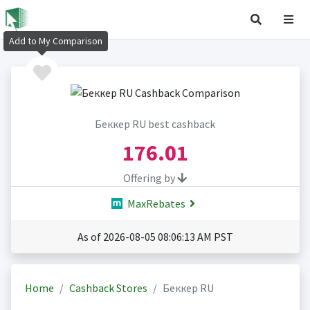
Add to My Comparison
Беккер RU best cashback
176.01
Offering by
MaxRebates
As of 2026-08-05 08:06:13 AM PST
Home
Cashback Stores
Беккер RU