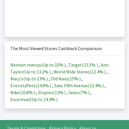
The Most Viewed Stores Cashback Comparison
Neiman marcus(Up to
15%
)
,
Target(
13.5%
)
,
Ann
Taylor(Up to
13.2%
)
,
World Wide Stereo(
11.4%
)
,
Macy's(Up to
13%
)
,
Old Navy(
15%
)
,
EntirelyPets(
14.8%
)
,
Saks Fifth Avenue(
12.4%
)
,
Nike(
10.8%
)
,
Staples(
13%
)
,
Sears(
7%
)
,
Escentual(Up to
14.4%
)
Terms & Conditions
Privacy Policy
About us