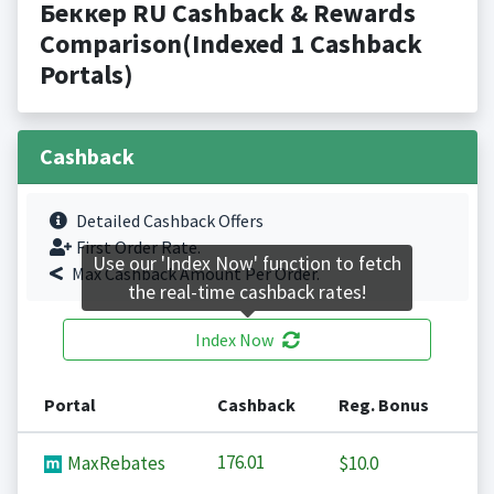
Беккер RU Cashback & Rewards
Comparison(Indexed 1 Cashback
Portals)
Cashback
Detailed Cashback Offers
First Order Rate.
Use our 'Index Now' function to fetch
Max Cashback Amount Per Order.
the real-time cashback rates!
Index Now
Portal
Cashback
Reg. Bonus
176.01
MaxRebates
$10.0