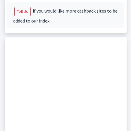
if you would like more cashback sites to be
Tell Us
added to our index.