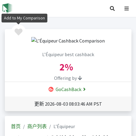
Add to My Comparison
L’Équipeur best cashback
2%
Offering by
GoCashBack
更新 2026-08-03 08:03:46 AM PST
首页
商户列表
L’Équipeur