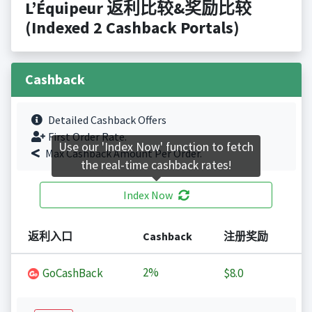
L’Équipeur 返利比较&奖励比较
(Indexed 2 Cashback Portals)
Cashback
Detailed Cashback Offers
First Order Rate.
Use our 'Index Now' function to fetch
Max Cashback Amount Per Order.
the real-time cashback rates!
Index Now
返利入口
Cashback
注册奖励
2%
GoCashBack
$8.0