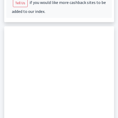
if you would like more cashback sites to be
Tell Us
added to our index.