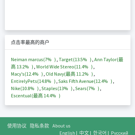
点击率最高的商户
Neiman marcus(
7%
)
,
Target(
13.5%
)
,
Ann Taylor(最
高
13.2%
)
,
World Wide Stereo(
11.4%
)
,
Macy's(
12.4%
)
,
Old Navy(最高
11.2%
)
,
EntirelyPets(
14.8%
)
,
Saks Fifth Avenue(
12.4%
)
,
Nike(
10.8%
)
,
Staples(
13%
)
,
Sears(
7%
)
,
Escentual(最高
14.4%
)
使用协议
隐私条款
About us
English
|
中文
|
한국어
|
Русский