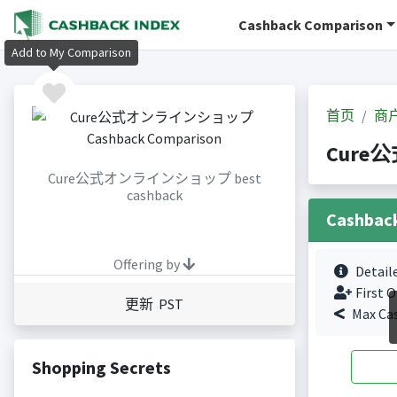
Cashback Comparison
Add to My Comparison
首页
商
Cure公
Cure公式オンラインショップ best
cashback
Cashbac
Offering by
Detail
First O
更新 PST
Max Ca
Shopping Secrets