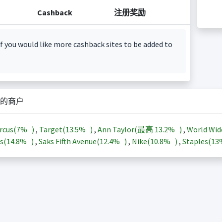
Cashback
注册奖励
f you would like more cashback sites to be added to
的商户
rcus(
7%
)
,
Target(
13.5%
)
,
Ann Taylor(最高
13.2%
)
,
World Wid
s(
14.8%
)
,
Saks Fifth Avenue(
12.4%
)
,
Nike(
10.8%
)
,
Staples(
1