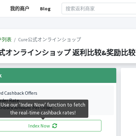
我的商户
Blog
户列表
Cure公式オンラインショップ
式オンラインショップ 返利比较&奖励比较(Indexed
k
ed Cashback Offers
rder Rate.
Use our 'Index Now' function to fetch
shback Amount Per Order.
the real-time cashback rates!
Index Now