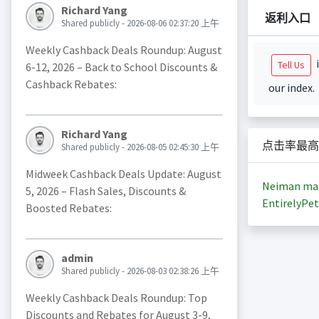
Richard Yang
返利入口
Shared publicly - 2026-08-06 02:37:20 上午
Weekly Cashback Deals Roundup: August
i
Tell Us
6-12, 2026 – Back to School Discounts &
Cashback Rebates:
our index.
Richard Yang
点击率最高
Shared publicly - 2026-08-05 02:45:30 上午
Midweek Cashback Deals Update: August
Neiman ma
5, 2026 – Flash Sales, Discounts &
EntirelyPet
Boosted Rebates:
admin
Shared publicly - 2026-08-03 02:38:26 上午
Weekly Cashback Deals Roundup: Top
Discounts and Rebates for August 3-9,