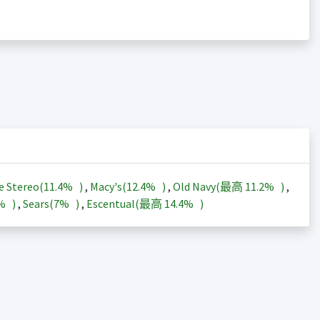
e Stereo(
11.4%
)
,
Macy's(
12.4%
)
,
Old Navy(最高
11.2%
)
,
3%
)
,
Sears(
7%
)
,
Escentual(最高
14.4%
)