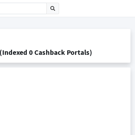
 0 Cashback Portals)