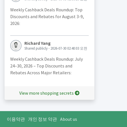
Weekly Cashback Deals Roundup: Top
Discounts and Rebates for August 3-9,
2026:
Richard Yang
Shared publicly - 2026-07-30 02:40:03 오전
Weekly Cashback Deals Roundup: July
24–30, 2026 – Top Discounts and
Rebates Across Major Retailers:
View more shopping secrets
이용약관
개인 정보 약관
About us