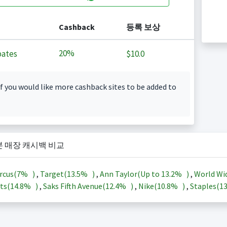
Cashback
등록 보상
20%
ates
$10.0
f you would like more cashback sites to be added to
본 매장 캐시백 비교
rcus(
7%
)
,
Target(
13.5%
)
,
Ann Taylor(Up to
13.2%
)
,
World Wi
ts(
14.8%
)
,
Saks Fifth Avenue(
12.4%
)
,
Nike(
10.8%
)
,
Staples(
1