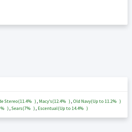
de Stereo(
11.4%
)
,
Macy's(
12.4%
)
,
Old Navy(Up to
11.2%
)
3%
)
,
Sears(
7%
)
,
Escentual(Up to
14.4%
)