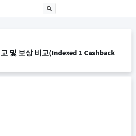
 비교 및 보상 비교(Indexed 1 Cashback