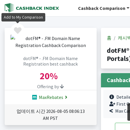
Cashback Comparison
Add to My Comparison
홈
캐시
dotFM®
Portals
dotFM® - .FM Domain Name
Registration best cashback
20%
Cashbac
Offering by
Detail
MaxRebates
First O
Max Ca
업데이트 시간 2026-08-05 08:06:13
AM PST