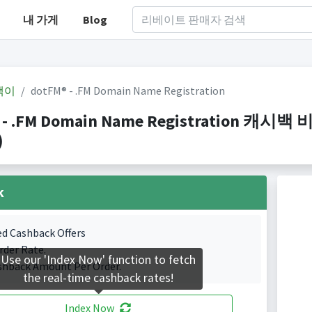
내 가게
Blog
백이
dotFM® - .FM Domain Name Registration
 - .FM Domain Name Registration 캐시백
)
k
ed Cashback Offers
rder Rate.
Use our 'Index Now' function to fetch
shback Amount Per Order.
the real-time cashback rates!
Index Now