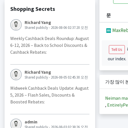
Shopping Secrets
문
Richard Yang
Shared publicly - 2026-08-06 02:37:20 오전
MaxReb
Weekly Cashback Deals Roundup: August
6-12, 2026 – Back to School Discounts &
i
Tell Us
Cashback Rebates:
our index.
Richard Yang
Shared publicly - 2026-08-05 02:45:30 오전
가장 많이 
Midweek Cashback Deals Update: August
5, 2026 – Flash Sales, Discounts &
Neiman ma
Boosted Rebates:
,
EntirelyPe
admin
Shared publicly - 2026-08-03 02:38:26 오전